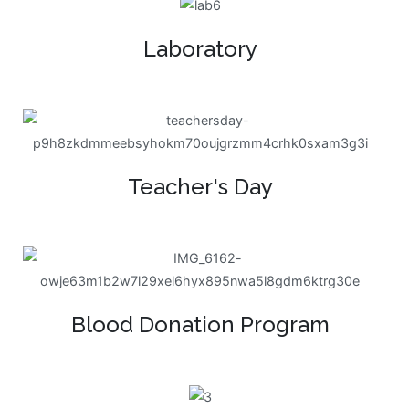
Laboratory
Teacher's Day
Blood Donation Program