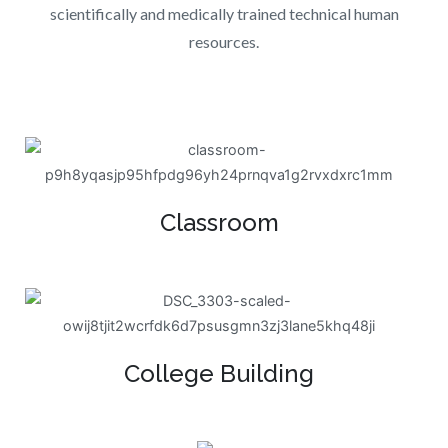
scientifically and medically trained technical human
resources.
Classroom
College Building