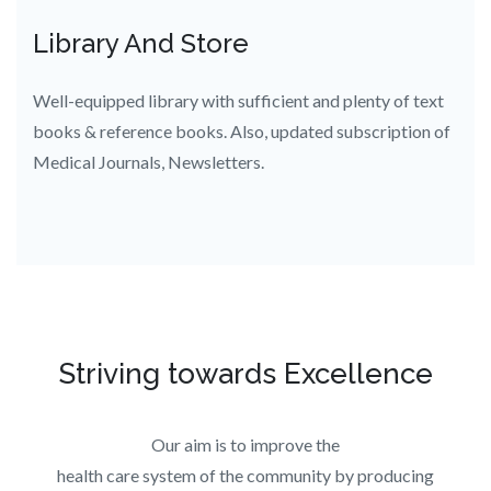
Library And Store
Well-equipped library with sufficient and plenty of text
books & reference books. Also, updated subscription of
Medical Journals, Newsletters.
Striving towards Excellence
Our aim is to improve the
health care system of the community by producing