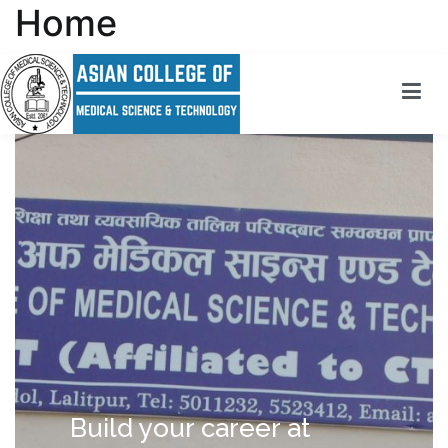
Home
Asian College Of Medical Science and Technology
Striving towards excellence
Build your career at