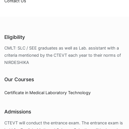
Contact Us
Eligibility
CMLT: SLC / SEE graduates as well as Lab. assistant with a
criteria mentioned by the CTEVT each year to their norms of
NIRDESHIKA
Our Courses
Certificate in Medical Laboratory Technology
Admissions
CTEVT will conduct the entrance exam. The entrance exam is