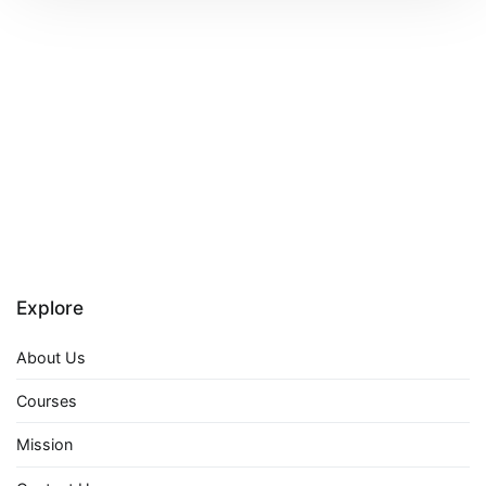
Explore
About Us
Courses
Mission