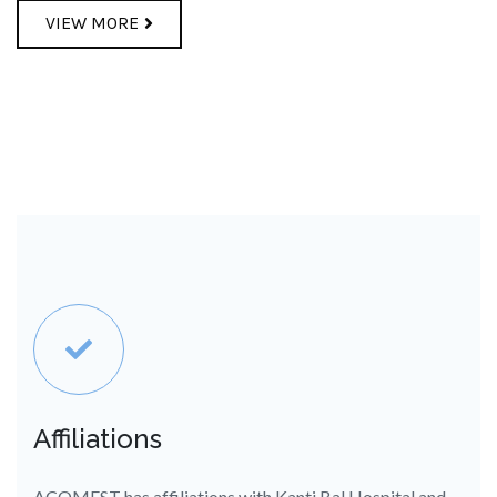
VIEW MORE
Affiliations
ACOMEST has affiliations with Kanti Bal Hospital and