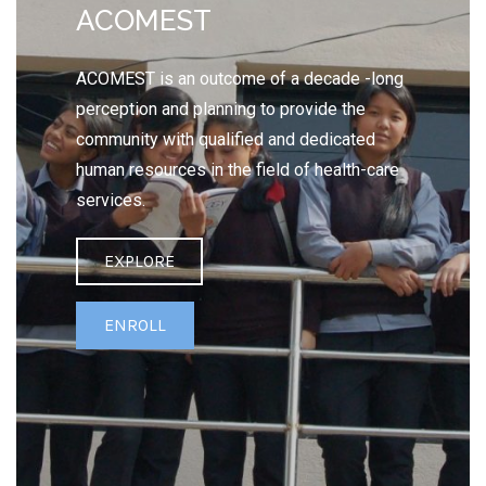
ACOMEST
ACOMEST is an outcome of a decade -long
perception and planning to provide the
community with qualified and dedicated
human resources in the field of health-care
services.
EXPLORE
ENROLL