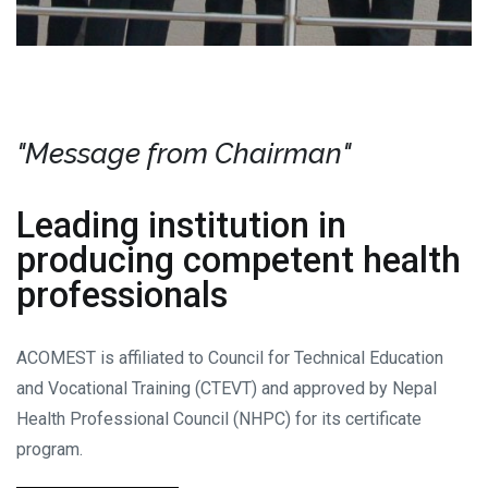
"Message from Chairman"
Leading institution in
producing competent health
professionals
ACOMEST is affiliated to Council for Technical Education
and Vocational Training (CTEVT) and approved by Nepal
Health Professional Council (NHPC) for its certificate
program.