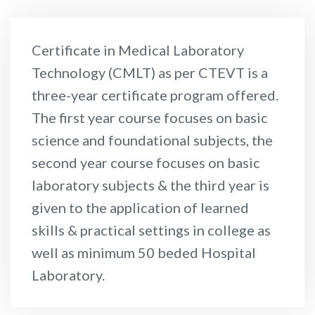
Certificate in Medical Laboratory
Technology (CMLT) as per CTEVT is a
three-year certificate program offered.
The first year course focuses on basic
science and foundational subjects, the
second year course focuses on basic
laboratory subjects & the third year is
given to the application of learned
skills & practical settings in college as
well as minimum 50 beded Hospital
Laboratory.