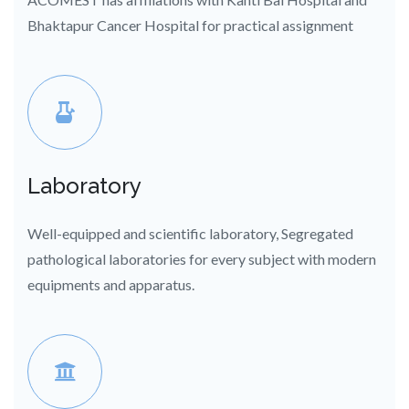
Bhaktapur Cancer Hospital for practical assignment
Laboratory
Well-equipped and scientific laboratory, Segregated
pathological laboratories for every subject with modern
equipments and apparatus.