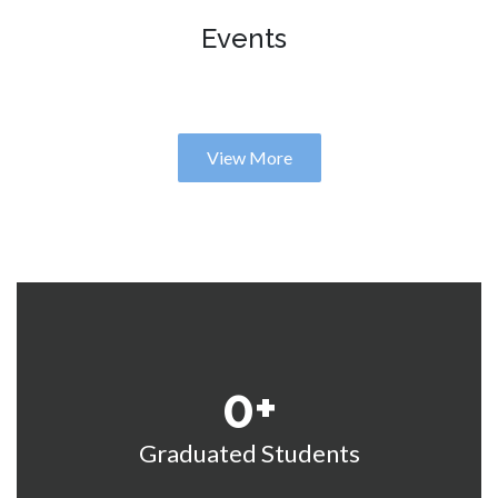
Events
View More
0
+
Graduated Students