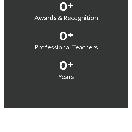
0
+
Awards & Recognition
0
+
Professional Teachers
0
+
Years